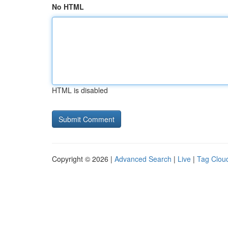
No HTML
HTML is disabled
Copyright © 2026 |
Advanced Search
|
Live
|
Tag Clou