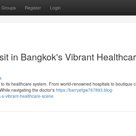
Groups
Register
Login
it in Bangkok's Vibrant Healthca
s
to its healthcare system. From world-renowned hospitals to boutique cl
 While navigating the doctor's
https://barryefgw767893.blog-
-s-vibrant-healthcare-scene