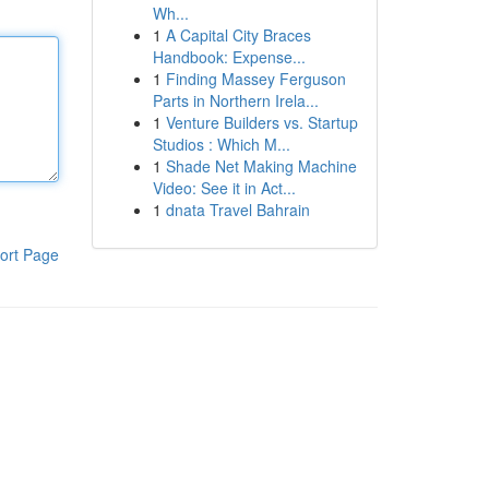
Wh...
1
A Capital City Braces
Handbook: Expense...
1
Finding Massey Ferguson
Parts in Northern Irela...
1
Venture Builders vs. Startup
Studios : Which M...
1
Shade Net Making Machine
Video: See it in Act...
1
dnata Travel Bahrain
ort Page