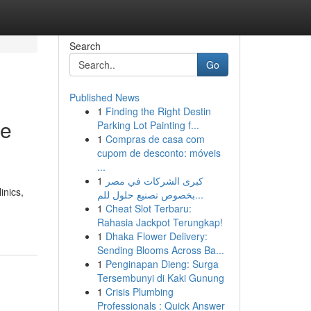
Search
Go
Published News
1
Finding the Right Destin
re
Parking Lot Painting f...
1
Compras de casa com
cupom de desconto: móveis
...
1
كبرى الشركات في مصر
inics,
بخصوص تصنيع حلول للم...
1
Cheat Slot Terbaru:
Rahasia Jackpot Terungkap!
1
Dhaka Flower Delivery:
Sending Blooms Across Ba...
1
Penginapan Dieng: Surga
Tersembunyi di Kaki Gunung
1
Crisis Plumbing
Professionals : Quick Answer