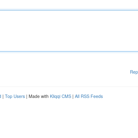
Rep
d
|
Top Users
| Made with
Kliqqi CMS
|
All RSS Feeds