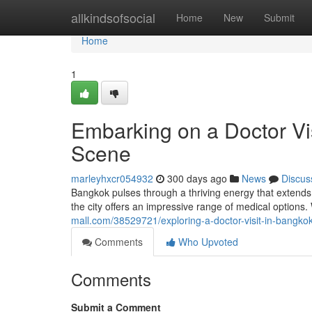
Home
allkindsofsocial
Home
New
Submit
Home
1
Embarking on a Doctor Vis
Scene
marleyhxcr054932
300 days ago
News
Discus
Bangkok pulses through a thriving energy that extends 
the city offers an impressive range of medical options.
mall.com/38529721/exploring-a-doctor-visit-in-bangkok
Comments
Who Upvoted
Comments
Submit a Comment