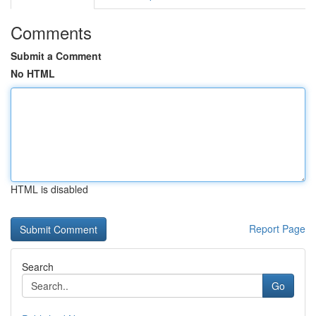
Comments
Submit a Comment
No HTML
HTML is disabled
Report Page
Search
Go