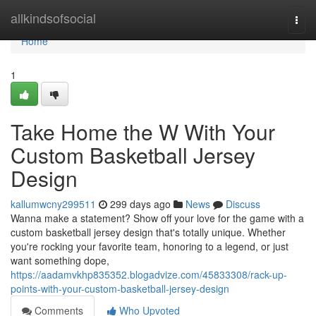
Home
allkindsofsocial
Togg
navi
Home
1
Take Home the W With Your
Custom Basketball Jersey
Design
kallumwcny299511
299 days ago
News
Discuss
Wanna make a statement? Show off your love for the game with a
custom basketball jersey design that's totally unique. Whether
you're rocking your favorite team, honoring to a legend, or just
want something dope,
https://aadamvkhp835352.blogadvize.com/45833308/rack-up-
points-with-your-custom-basketball-jersey-design
Comments
Who Upvoted