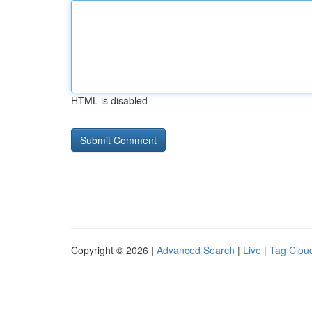
HTML is disabled
Copyright © 2026 |
Advanced Search
|
Live
|
Tag Clou