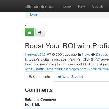
Home
allkindsofsocial
Home
New
Submit
Home
1
Boost Your ROI with Pro
flynnvgvg942197
300 days ago
News
Discuss
In today's digital landscape, Paid-Per-Click (PPC) adve
However, navigating the intricacies of PPC campaigns 
https://mattieusdt422906.tusblogos.com/38196737/max
Comments
Who Upvoted
Comments
Submit a Comment
No HTML