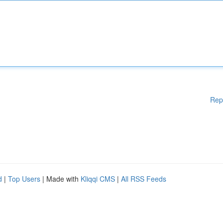
Rep
d
|
Top Users
| Made with
Kliqqi CMS
|
All RSS Feeds