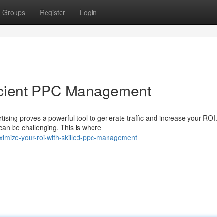
Groups
Register
Login
ficient PPC Management
rtising proves a powerful tool to generate traffic and increase your ROI.
can be challenging. This is where
imize-your-roi-with-skilled-ppc-management