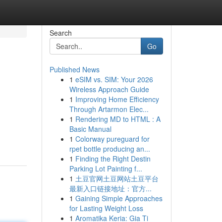
Search
Go
Published News
1
eSIM vs. SIM: Your 2026
Wireless Approach Guide
1
Improving Home Efficiency
Through Artarmon Elec...
1
Rendering MD to HTML : A
Basic Manual
1
Colorway pureguard for
rpet bottle producing an...
1
Finding the Right Destin
Parking Lot Painting f...
1
土豆官网土豆网站土豆平台
最新入口链接地址：官方...
1
Gaining Simple Approaches
for Lasting Weight Loss
1
Aromatika Keria: Gia Ti