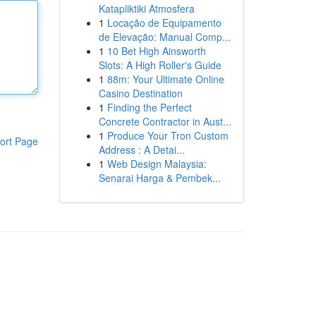
Katapliktiki Atmosfera
1
Locação de Equipamento
de Elevação: Manual Comp...
1
10 Bet High Ainsworth
Slots: A High Roller's Guide
1
88m: Your Ultimate Online
Casino Destination
1
Finding the Perfect
Concrete Contractor in Aust...
1
Produce Your Tron Custom
ort Page
Address : A Detai...
1
Web Design Malaysia:
Senarai Harga & Pembek...