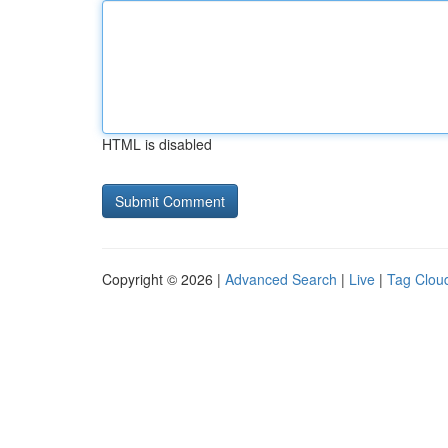
HTML is disabled
Copyright © 2026 |
Advanced Search
|
Live
|
Tag Clou