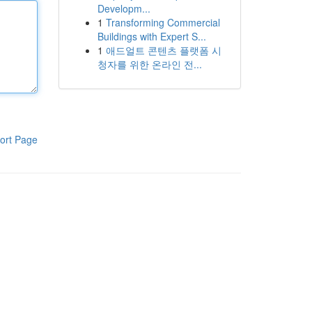
Developm...
1
Transforming Commercial
Buildings with Expert S...
1
애드얼트 콘텐츠 플랫폼 시
청자를 위한 온라인 전...
ort Page