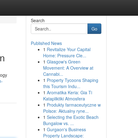
Search
Go
Published News
1
Revitalize Your Capital
on
Home: Pressure Cle...
1
Glasgow's Green
Movement: A Overview at
Cannabi...
logy
1
Property Tycoons Shaping
m-
this Tourism Indu...
1
Aromatika Keria: Gia Ti
Katapliktiki Atmosfera
1
Produkty farmaceutyczne w
Polsce: Aktualny ryne...
1
Selecting the Exotic Beach
Bungalow vs. ...
1
Gurgaon's Business
Property Landscape: