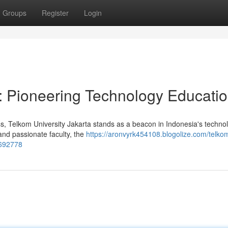
Groups
Register
Login
a: Pioneering Technology Educati
ess, Telkom University Jakarta stands as a beacon in Indonesia's techno
 and passionate faculty, the
https://aronvyrk454108.blogolize.com/telko
6692778