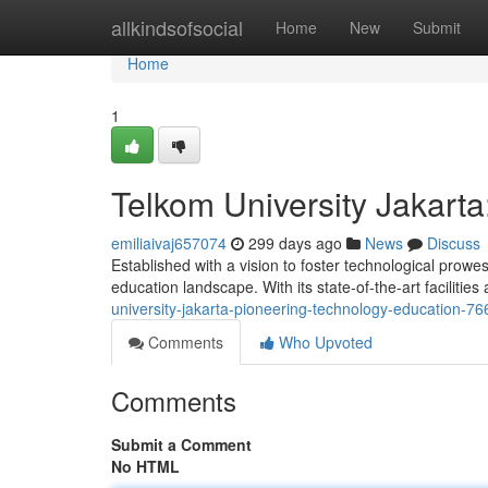
Home
allkindsofsocial
Home
New
Submit
Home
1
Telkom University Jakart
emiliaivaj657074
299 days ago
News
Discuss
Established with a vision to foster technological prow
education landscape. With its state-of-the-art facilities
university-jakarta-pioneering-technology-education-7
Comments
Who Upvoted
Comments
Submit a Comment
No HTML