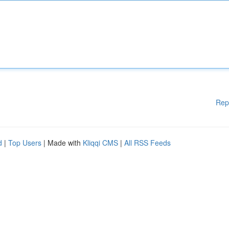
Rep
d
|
Top Users
| Made with
Kliqqi CMS
|
All RSS Feeds