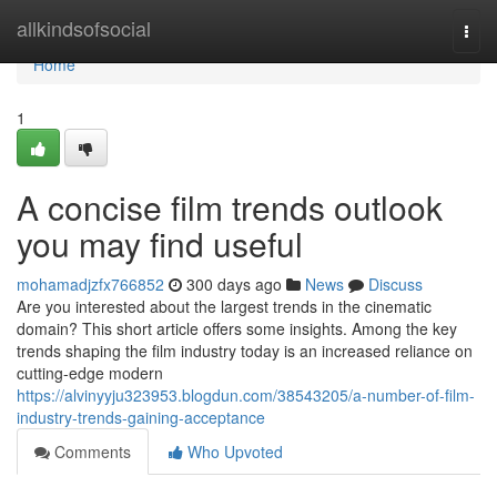
Home
allkindsofsocial
Togg
navi
Home
1
A concise film trends outlook
you may find useful
mohamadjzfx766852
300 days ago
News
Discuss
Are you interested about the largest trends in the cinematic
domain? This short article offers some insights. Among the key
trends shaping the film industry today is an increased reliance on
cutting-edge modern
https://alvinyyju323953.blogdun.com/38543205/a-number-of-film-
industry-trends-gaining-acceptance
Comments
Who Upvoted