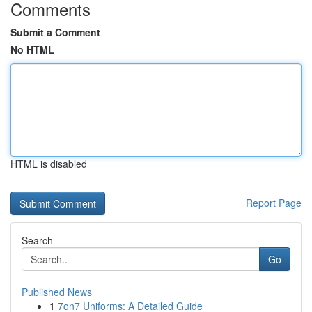
Comments
Submit a Comment
No HTML
HTML is disabled
Report Page
Search
Go
Published News
1
7on7 Uniforms: A Detailed Guide