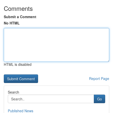
Comments
Submit a Comment
No HTML
HTML is disabled
Report Page
Search
Go
Published News