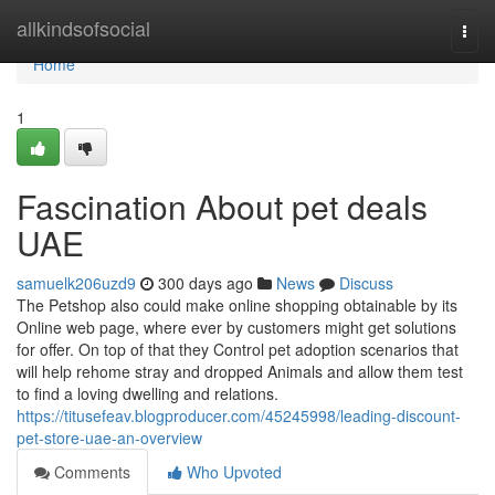
Home
allkindsofsocial
Togg
navi
Home
1
Fascination About pet deals
UAE
samuelk206uzd9
300 days ago
News
Discuss
The Petshop also could make online shopping obtainable by its
Online web page, where ever by customers might get solutions
for offer. On top of that they Control pet adoption scenarios that
will help rehome stray and dropped Animals and allow them test
to find a loving dwelling and relations.
https://titusefeav.blogproducer.com/45245998/leading-discount-
pet-store-uae-an-overview
Comments
Who Upvoted