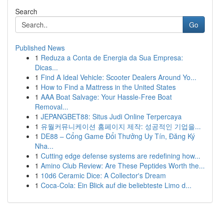
Search
Go
Published News
1
Reduza a Conta de Energia da Sua Empresa:
Dicas...
1
Find A Ideal Vehicle: Scooter Dealers Around Yo...
1
How to Find a Mattress in the United States
1
AAA Boat Salvage: Your Hassle-Free Boat
Removal...
1
JEPANGBET88: Situs Judi Online Terpercaya
1
유월커뮤니케이션 홈페이지 제작: 성공적인 기업을...
1
DE88 – Cổng Game Đổi Thưởng Uy Tín, Đăng Ký
Nha...
1
Cutting edge defense systems are redefining how...
1
Amino Club Review: Are These Peptides Worth the...
1
10d6 Ceramic Dice: A Collector's Dream
1
Coca-Cola: Ein Blick auf die beliebteste Limo d...