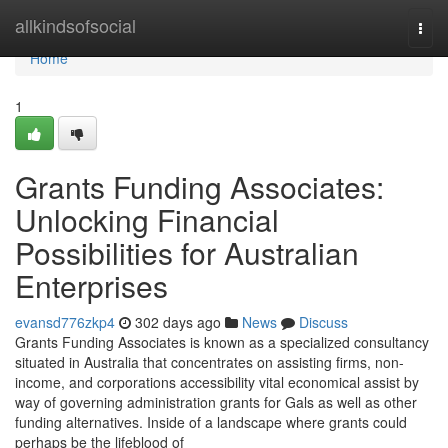
Home
allkindsofsocial
Togg
navi
Home
1
Grants Funding Associates:
Unlocking Financial
Possibilities for Australian
Enterprises
evansd776zkp4
302 days ago
News
Discuss
Grants Funding Associates is known as a specialized consultancy
situated in Australia that concentrates on assisting firms, non-
income, and corporations accessibility vital economical assist by
way of governing administration grants for Gals as well as other
funding alternatives. Inside of a landscape where grants could
perhaps be the lifeblood of