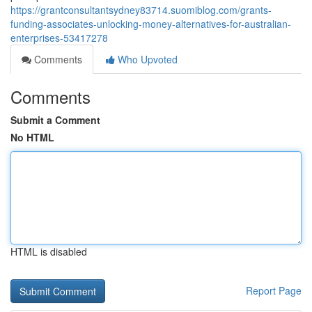
https://grantconsultantsydney83714.suomiblog.com/grants-
funding-associates-unlocking-money-alternatives-for-australian-
enterprises-53417278
Comments
Who Upvoted
Comments
Submit a Comment
No HTML
HTML is disabled
Report Page