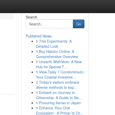
Search
Go
Published News
1
This Experiments: A
Detailed Look
1
Buy Halcion Online: A
Comprehensive Overview
1
Unearth WishVexo: A New
Hub for Special T...
1
View Talay 7 Condominium:
Your Coastal Investme...
1
Today's visitors embrace
diverse methods to exp...
1
Embark on Journey to
Citizenship: A Guide to Na...
1
Procuring Xanax in Japan
1
Enhance Your Oral
Ecosystem : A Primer to Or...