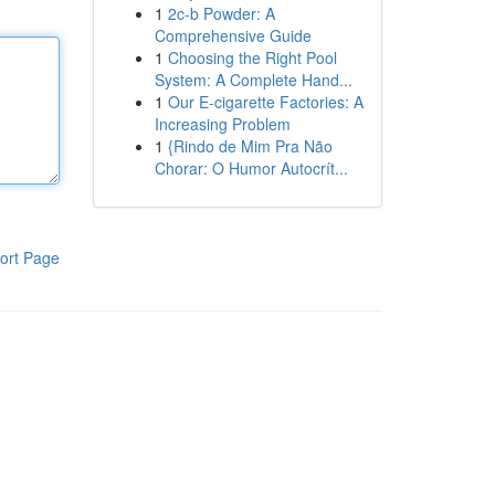
1
2c-b Powder: A
Comprehensive Guide
1
Choosing the Right Pool
System: A Complete Hand...
1
Our E-cigarette Factories: A
Increasing Problem
1
{Rindo de Mim Pra Não
Chorar: O Humor Autocrít...
ort Page