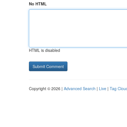
No HTML
HTML is disabled
Copyright © 2026 |
Advanced Search
|
Live
|
Tag Clou