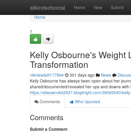
Home
allkindsofsocial
Home
New
Submit
Home
1
Kelly Osbourne's Weight L
Transformation
nikolasdatt177894
301 days ago
News
Discus
Kelly Osbourne has always been open about her journey
shared/documented/revealed her ups and downs with fa
https://ellaownv842937.blogitright.com/38065540/kelly
Comments
Who Upvoted
Comments
Submit a Comment