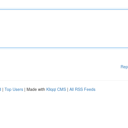
Rep
d
|
Top Users
| Made with
Kliqqi CMS
|
All RSS Feeds