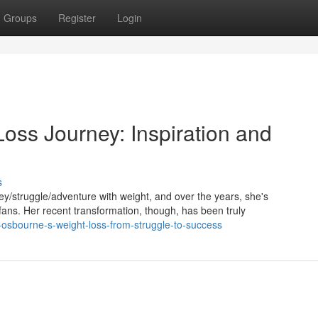
Groups
Register
Login
oss Journey: Inspiration and
s
/struggle/adventure with weight, and over the years, she's
ns. Her recent transformation, though, has been truly
-osbourne-s-weight-loss-from-struggle-to-success