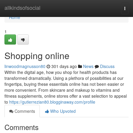
Home
allkindsofsocial
Togg
navi
Home
1
Shopping online
linwoodmagnusson80
301 days ago
News
Discuss
Within the digital age, how you shop for health products has
transformed dramatically. Using a plethora of possibilities at our
fingertips, buying these essentials online has not been easier or
more convenient. From skincare and makeup to vitamins and
fitness supplements, online stores offer a vast selection to appeal
to
https://gutierrezian80.blogginaway.com/profile
Comments
Who Upvoted
Comments