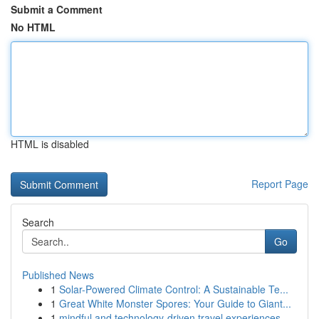
Submit a Comment
No HTML
HTML is disabled
Report Page
Search
Go
Published News
1
Solar-Powered Climate Control: A Sustainable Te...
1
Great White Monster Spores: Your Guide to Giant...
1
mindful and technology-driven travel experiences