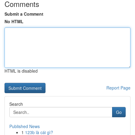
Comments
Submit a Comment
No HTML
HTML is disabled
Report Page
Search
Go
Published News
1
123b là cái gì?