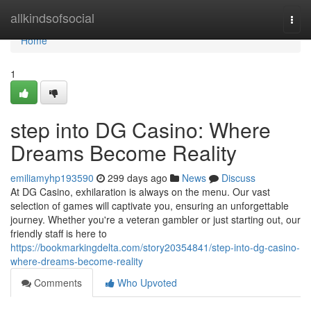
Home
allkindsofsocial
Togg
navi
Home
1
step into DG Casino: Where
Dreams Become Reality
emiliamyhp193590
299 days ago
News
Discuss
At DG Casino, exhilaration is always on the menu. Our vast
selection of games will captivate you, ensuring an unforgettable
journey. Whether you're a veteran gambler or just starting out, our
friendly staff is here to
https://bookmarkingdelta.com/story20354841/step-into-dg-casino-
where-dreams-become-reality
Comments
Who Upvoted