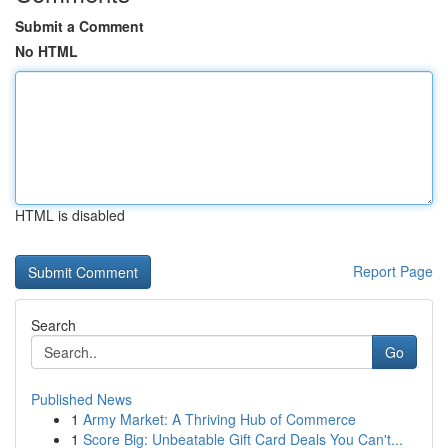
Submit a Comment
No HTML
HTML is disabled
Report Page
Search
Go
Published News
1
Army Market: A Thriving Hub of Commerce
1
Score Big: Unbeatable Gift Card Deals You Can't...