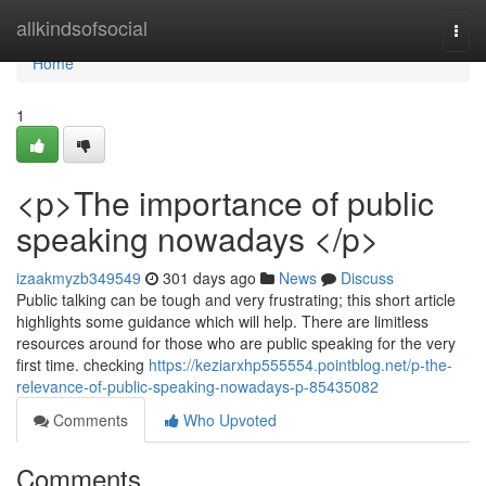
Home
allkindsofsocial
Togg
navi
Home
1
<p>The importance of public
speaking nowadays </p>
izaakmyzb349549
301 days ago
News
Discuss
Public talking can be tough and very frustrating; this short article
highlights some guidance which will help. There are limitless
resources around for those who are public speaking for the very
first time. checking
https://keziarxhp555554.pointblog.net/p-the-
relevance-of-public-speaking-nowadays-p-85435082
Comments
Who Upvoted
Comments