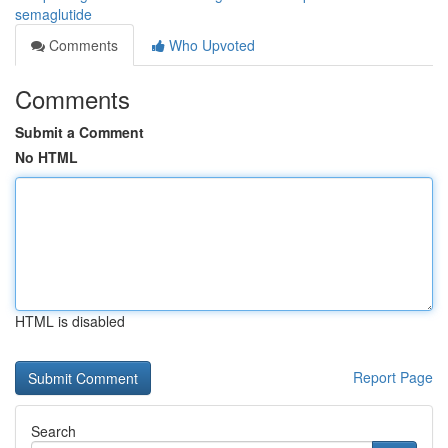
semaglutide
Comments
Who Upvoted
Comments
Submit a Comment
No HTML
HTML is disabled
Report Page
Search