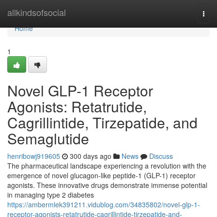
Home
allkindsofsocial
Togg
navi
Home
1
Novel GLP-1 Receptor
Agonists: Retatrutide,
Cagrillintide, Tirzepatide, and
Semaglutide
henribowj919605
300 days ago
News
Discuss
The pharmaceutical landscape experiencing a revolution with the
emergence of novel glucagon-like peptide-1 (GLP-1) receptor
agonists. These innovative drugs demonstrate immense potential
in managing type 2 diabetes
https://ambermlek391211.vidublog.com/34835802/novel-glp-1-
receptor-agonists-retatrutide-cagrillintide-tirzepatide-and-