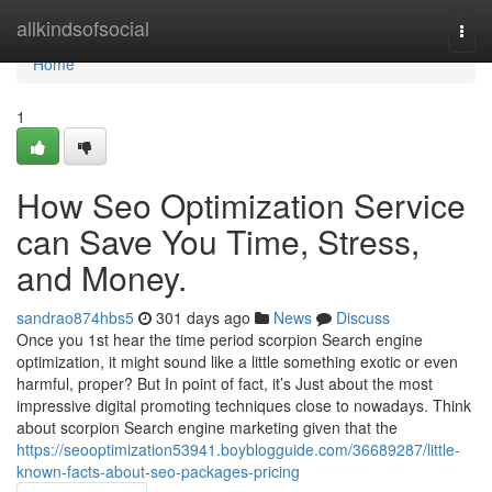
Home
allkindsofsocial
Togg
navi
Home
1
How Seo Optimization Service
can Save You Time, Stress,
and Money.
sandrao874hbs5
301 days ago
News
Discuss
Once you 1st hear the time period scorpion Search engine
optimization, it might sound like a little something exotic or even
harmful, proper? But In point of fact, it’s Just about the most
impressive digital promoting techniques close to nowadays. Think
about scorpion Search engine marketing given that the
https://seooptimization53941.boyblogguide.com/36689287/little-
known-facts-about-seo-packages-pricing