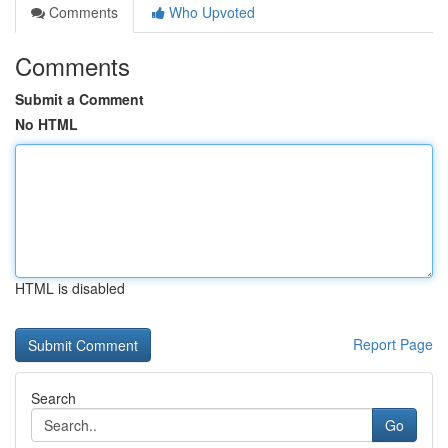
Comments
Who Upvoted
Comments
Submit a Comment
No HTML
HTML is disabled
Report Page
Search
Go