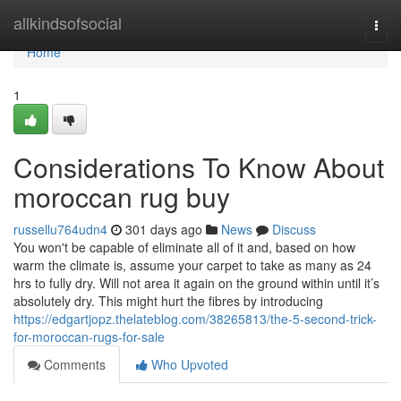
Home
allkindsofsocial
Togg
navi
Home
1
Considerations To Know About
moroccan rug buy
russellu764udn4
301 days ago
News
Discuss
You won't be capable of eliminate all of it and, based on how
warm the climate is, assume your carpet to take as many as 24
hrs to fully dry. Will not area it again on the ground within until it’s
absolutely dry. This might hurt the fibres by introducing
https://edgartjopz.thelateblog.com/38265813/the-5-second-trick-
for-moroccan-rugs-for-sale
Comments
Who Upvoted