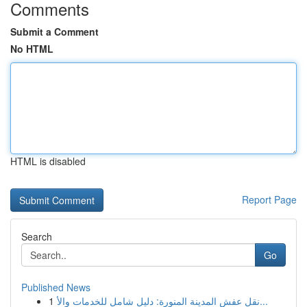
Comments
Submit a Comment
No HTML
HTML is disabled
Report Page
Search
Go
Published News
1
نقل عفش المدينة المنورة: دليل شامل للخدمات والأ...