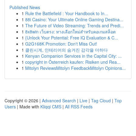
Published News
1
Rule the Battlefield : Your Handbook to In...
1
88i Casino: Your Ultimate Online Gaming Destina...
1
The Future of Video Streaming: Trends and Predi...
1
8x8win เว็บตรง: ทางเลือกใหม่สำหรับคอเกมสล็อต
1
{Unlock Your Potential: Free IQ Evaluation & C...
1
G2G168K Promotion: Don't Miss Out!
1
클린시계, 인테리어의 숨겨진 감각을 더하다
1
Kenyan Companion Services in the Capital City: ...
1
copyright in Österreich kaufen: Risiken und Rea...
1
Mitolyn ReviewsMitolyn FeedbackMitolyn Opinions...
Copyright © 2026 |
Advanced Search
|
Live
|
Tag Cloud
|
Top
Users
| Made with
Kliqqi CMS
|
All RSS Feeds