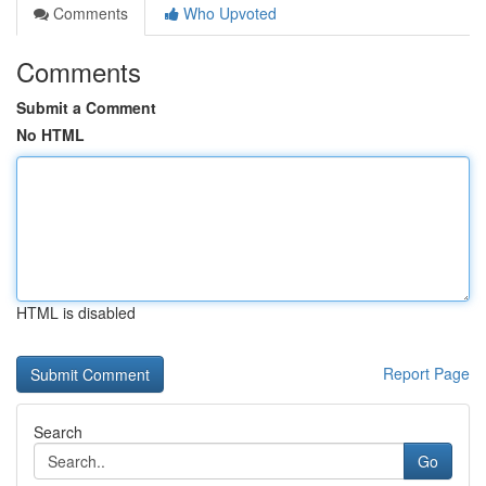
Comments
Who Upvoted
Comments
Submit a Comment
No HTML
HTML is disabled
Report Page
Search
Go