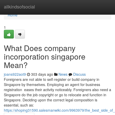
Home
allkindsofsocial
Home
1
What Does company
incorporation singapore
Mean?
joans922aot9
303 days ago
News
Discuss
Foreigners are not able to self-register or build company in
Singapore by themselves. Employing an agent for business
registration eases their activity noticeably. Foreigners also need a
Singapore do the job copyright or go to relocate and function in
Singapore. Deciding upon the correct legal composition is
essential, such as:
https://shoping31590.salesmanwiki.com/9963979/the_best_side_o