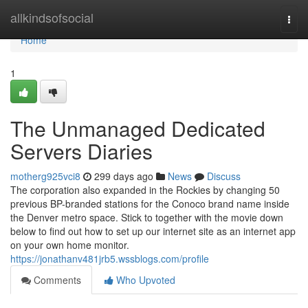
Home
allkindsofsocial
Togg
navi
Home
1
The Unmanaged Dedicated
Servers Diaries
motherg925vci8
299 days ago
News
Discuss
The corporation also expanded in the Rockies by changing 50
previous BP-branded stations for the Conoco brand name inside
the Denver metro space. Stick to together with the movie down
below to find out how to set up our internet site as an internet app
on your own home monitor.
https://jonathanv481jrb5.wssblogs.com/profile
Comments
Who Upvoted