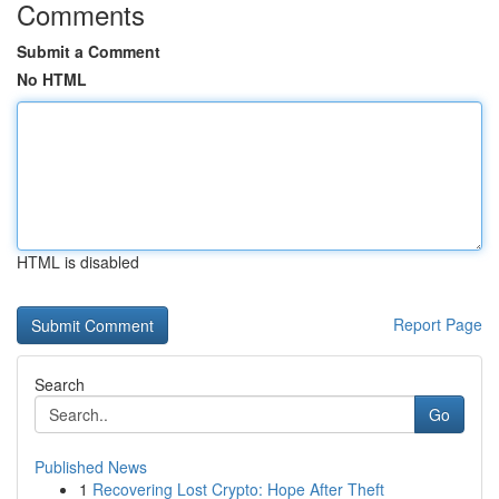
Comments
Submit a Comment
No HTML
HTML is disabled
Report Page
Search
Go
Published News
1
Recovering Lost Crypto: Hope After Theft