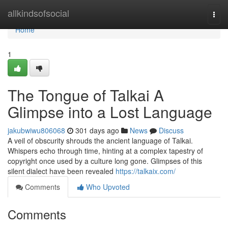
Home
allkindsofsocial
Togg
navi
Home
1
The Tongue of Talkai A
Glimpse into a Lost Language
jakubwiwu806068
301 days ago
News
Discuss
A veil of obscurity shrouds the ancient language of Talkai.
Whispers echo through time, hinting at a complex tapestry of
copyright once used by a culture long gone. Glimpses of this
silent dialect have been revealed
https://talkaix.com/
Comments
Who Upvoted
Comments