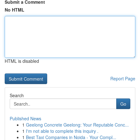
Submit a Comment
No HTML
HTML is disabled
Report Page
Search
Go
Published News
1
Geelong Concrete Geelong: Your Reputable Conc...
1
I'm not able to complete this inquiry .
1
Best Taxi Companies in Noida - Your Compl...