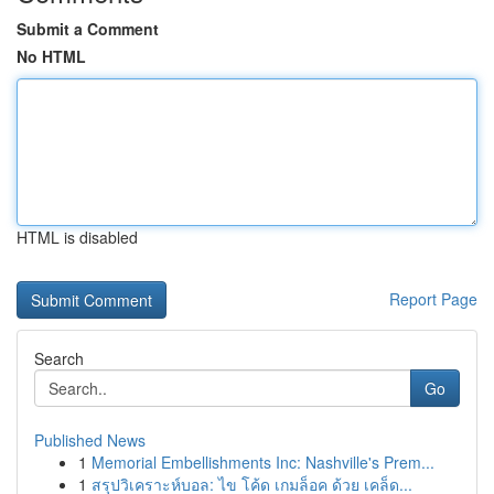
Submit a Comment
No HTML
HTML is disabled
Report Page
Search
Go
Published News
1
Memorial Embellishments Inc: Nashville's Prem...
1
สรุปวิเคราะห์บอล: ไข โค้ด เกมล็อค ด้วย เคล็ด...