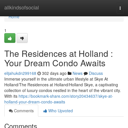
Home
allkindsofsocial
Togg
navi
Home
1
The Residences at Holland :
Your Dream Condo Awaits
elijahukdn299168
302 days ago
News
Discuss
Immerse yourself in the ultimate urban lifestyle at Skye At
Holland/The Residences at Holland/Holland Skye, a captivating
collection of luxury condos nestled in the heart of the vibrant city.
With its
https://bookmark-share.com/story20434637/skye-at-
holland-your-dream-condo-awaits
Comments
Who Upvoted
Comments