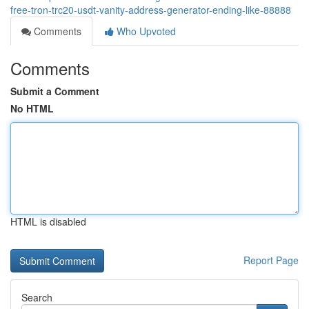
free-tron-trc20-usdt-vanity-address-generator-ending-like-88888
Comments
Who Upvoted
Comments
Submit a Comment
No HTML
HTML is disabled
Report Page
Search