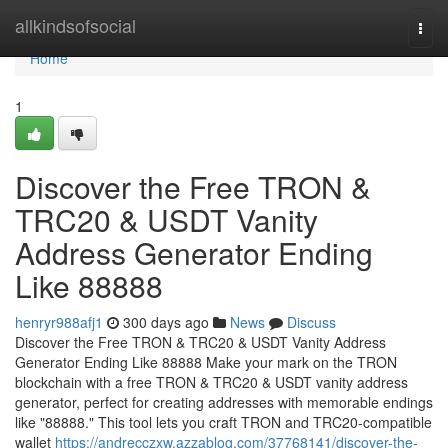
Home
allkindsofsocial
Togg
navi
Home
1
Discover the Free TRON &
TRC20 & USDT Vanity
Address Generator Ending
Like 88888
henryr988afj1
300 days ago
News
Discuss
Discover the Free TRON & TRC20 & USDT Vanity Address
Generator Ending Like 88888 Make your mark on the TRON
blockchain with a free TRON & TRC20 & USDT vanity address
generator, perfect for creating addresses with memorable endings
like "88888." This tool lets you craft TRON and TRC20-compatible
wallet
https://andrecczxw.azzablog.com/37768141/discover-the-