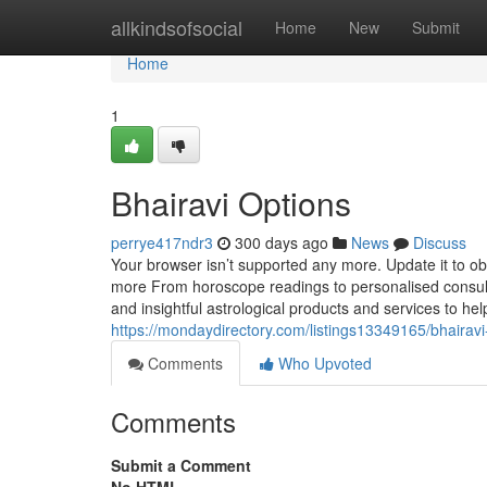
Home
allkindsofsocial
Home
New
Submit
Home
1
Bhairavi Options
perrye417ndr3
300 days ago
News
Discuss
Your browser isn’t supported any more. Update it to ob
more From horoscope readings to personalised consulta
and insightful astrological products and services to help 
https://mondaydirectory.com/listings13349165/bhairavi
Comments
Who Upvoted
Comments
Submit a Comment