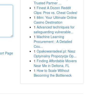
Trusted Partner ...
1
Finest A Dozen Reddit
Clips: Pros vs. Cheat Codes!
1
88m: Your Ultimate Online
Casino Destination
1
Advanced techniques for
safeguarding vulnerable...
1
Machine Learning
Procurement : A Detailed
Cou...
1
Opakowaniadeal.pl: Nasz
ort Page
Optymalny Propozycja Op...
1
Finding Affordable Movers
Near Me in Deltona, FL
1
How to Scale Without
Becoming the Bottleneck