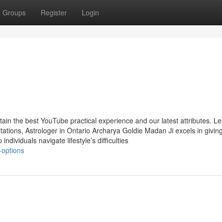
Groups
Register
Login
tain the best YouTube practical experience and our latest attributes. L
tions, Astrologer in Ontario Archarya Goldie Madan Ji excels in givin
individuals navigate lifestyle’s difficulties
-options