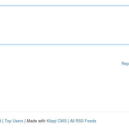
Rep
d
|
Top Users
| Made with
Kliqqi CMS
|
All RSS Feeds