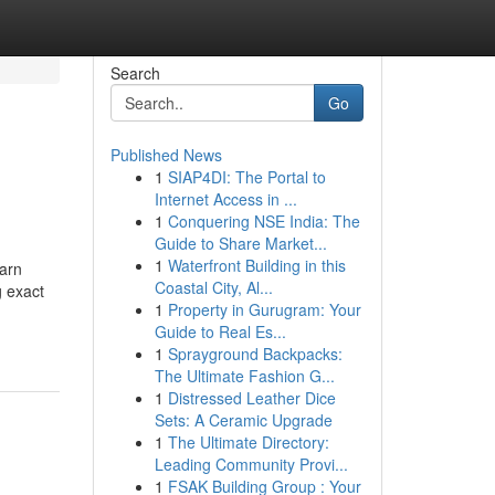
Search
Go
Published News
1
SIAP4DI: The Portal to
Internet Access in ...
1
Conquering NSE India: The
Guide to Share Market...
1
Waterfront Building in this
earn
Coastal City, Al...
g exact
1
Property in Gurugram: Your
Guide to Real Es...
1
Sprayground Backpacks:
The Ultimate Fashion G...
1
Distressed Leather Dice
Sets: A Ceramic Upgrade
1
The Ultimate Directory:
Leading Community Provi...
1
FSAK Building Group : Your