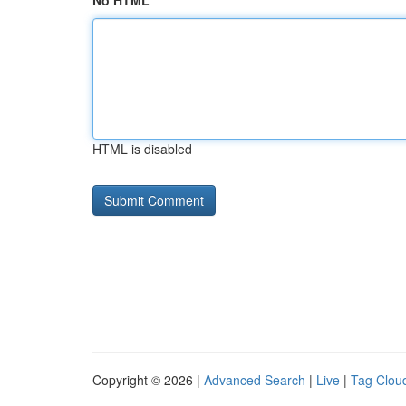
No HTML
HTML is disabled
Copyright © 2026 |
Advanced Search
|
Live
|
Tag Clou