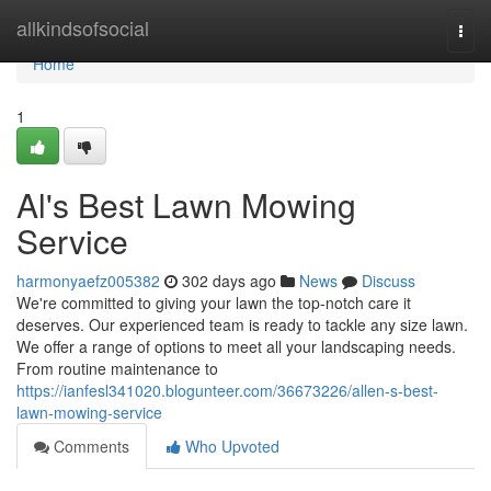
Home
allkindsofsocial
Togg
navi
Home
1
Al's Best Lawn Mowing
Service
harmonyaefz005382
302 days ago
News
Discuss
We're committed to giving your lawn the top-notch care it
deserves. Our experienced team is ready to tackle any size lawn.
We offer a range of options to meet all your landscaping needs.
From routine maintenance to
https://ianfesl341020.blogunteer.com/36673226/allen-s-best-
lawn-mowing-service
Comments
Who Upvoted