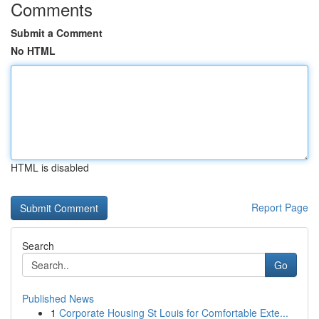
Comments
Submit a Comment
No HTML
HTML is disabled
Report Page
Search
Go
Published News
1
Corporate Housing St Louis for Comfortable Exte...