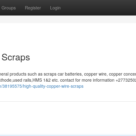
Groups
Register
Login
 Scraps
eral products such as scraps car batteries, copper wire, copper concen
athode,used rails,HMS 1&2 etc. contact for more information +277325
m/38195575/high-quality-copper-wire-scraps