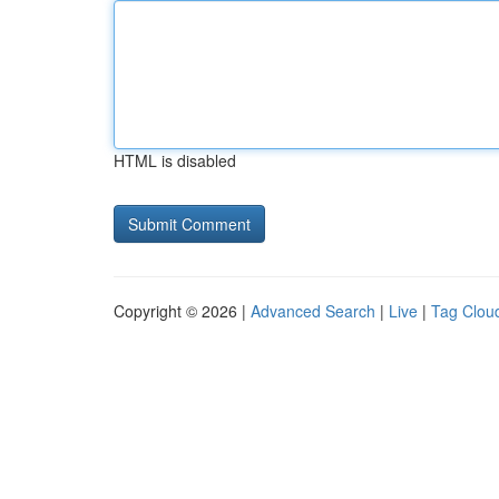
HTML is disabled
Copyright © 2026 |
Advanced Search
|
Live
|
Tag Clou