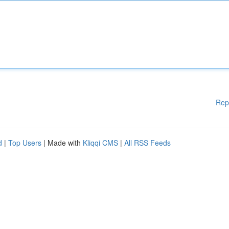
Rep
d
|
Top Users
| Made with
Kliqqi CMS
|
All RSS Feeds