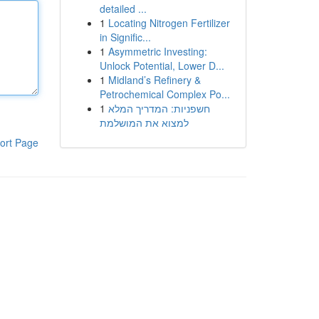
detailed ...
1
Locating Nitrogen Fertilizer
in Signific...
1
Asymmetric Investing:
Unlock Potential, Lower D...
1
Midland’s Refinery &
Petrochemical Complex Po...
1
חשפניות: המדריך המלא
למצוא את המושלמת
ort Page