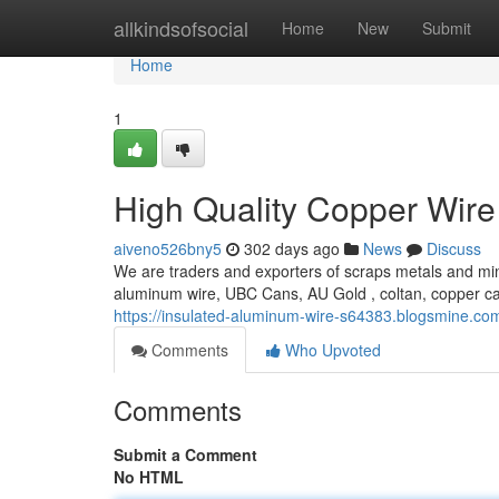
Home
allkindsofsocial
Home
New
Submit
Home
1
High Quality Copper Wire
aiveno526bny5
302 days ago
News
Discuss
We are traders and exporters of scraps metals and min
aluminum wire, UBC Cans, AU Gold , coltan, copper c
https://insulated-aluminum-wire-s64383.blogsmine.co
Comments
Who Upvoted
Comments
Submit a Comment
No HTML