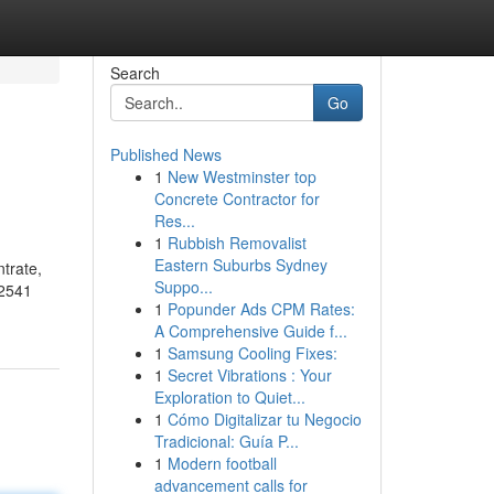
Search
Go
Published News
1
New Westminster top
Concrete Contractor for
Res...
1
Rubbish Removalist
Eastern Suburbs Sydney
trate,
Suppo...
02541
1
Popunder Ads CPM Rates:
A Comprehensive Guide f...
1
Samsung Cooling Fixes:
1
Secret Vibrations : Your
Exploration to Quiet...
1
Cómo Digitalizar tu Negocio
Tradicional: Guía P...
1
Modern football
advancement calls for