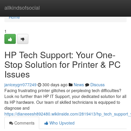
Home
allkindsofsocial
Home
1
HP Tech Support: Your One-
Stop Solution for Printer & PC
Issues
janiceygrr077249
300 days ago
News
Discuss
Facing frustrating printer glitches or perplexing tech difficulties?
Look no further than HP IT Support, your dedicated solution for all
its HP hardware. Our team of skilled technicians is equipped to
diagnose and
https://dianeeesh892480.wikiinside.com/2819413/hp_tech_support_
Comments
Who Upvoted