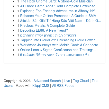
1
The Rock Gnome Bard: A Stone-Cold Musician
1
All Three Game Apps : Your Complete Download...
1
Exploring Eco-Friendly Adventures in Albany, NY
1
Enhance Your Online Presence : A Guide to SMM ...
1
24club: Sàn Giải Trí Hàng Đầu Việt Nam – Đánh G...
1
Precious Metals: A Complete Guide
1
Decoding EE88: A New Trend?
1
דוקטור ל הבית : פתרון יעילה לרווחתכם
1
Tapping into CloudFox: Unleashing Cloud Power
1
Worldwide Journeys with Mobile Card: A Connecte...
1
Online Lean 6 Sigma Certification and Training:...
1
5 เคล็ดลับ วิธีการ ระบบจัดการแขกงานแต่ง ที่ เ...
Copyright © 2026 |
Advanced Search
|
Live
|
Tag Cloud
|
Top
Users
| Made with
Kliqqi CMS
|
All RSS Feeds