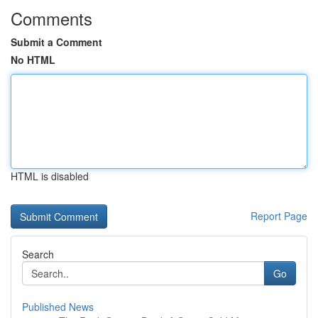
Comments
Submit a Comment
No HTML
HTML is disabled
Report Page
Search
Go
Published News