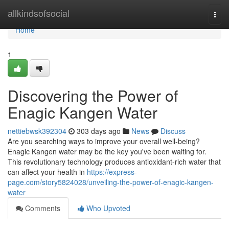
Home
allkindsofsocial
Togg
navi
Home
1
Discovering the Power of
Enagic Kangen Water
nettiebwsk392304
303 days ago
News
Discuss
Are you searching ways to improve your overall well-being?
Enagic Kangen water may be the key you've been waiting for.
This revolutionary technology produces antioxidant-rich water that
can affect your health in
https://express-
page.com/story5824028/unveiling-the-power-of-enagic-kangen-
water
Comments
Who Upvoted