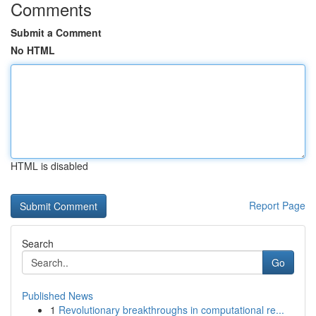
Comments
Submit a Comment
No HTML
HTML is disabled
Report Page
Search
Go
Published News
1
Revolutionary breakthroughs in computational re...