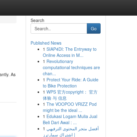
Search
Go
Published News
1
SIAP4DI: The Entryway to
Online Access in M...
1
Revolutionary
computational techniques are
chan...
ntly. As
1
Protect Your Ride: A Guide
to Bike Protection
1
WPS 官方copyright： 官方
体验 与 信息
1
The VOOPOO VRIZZ Pod
might be the ideal ...
1
Edukasi Logam Mulia Jual
Beli Dari Awal : ...
1
أفضل متجر المحتوى الترفيهي
| اشتراك سمارترز