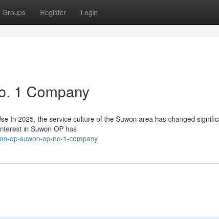
Groups
Register
Login
o. 1 Company
n 2025, the service culture of the Suwon area has changed significa
interest in Suwon OP has
won-op-suwon-op-no-1-company