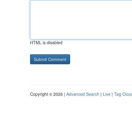
HTML is disabled
Copyright © 2026 |
Advanced Search
|
Live
|
Tag Clou