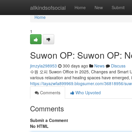
Home
allkindsofsocial
Home
New
Submit
Home
1
Suwon OP: Suwon OP: N
jimzyla298953
300 days ago
News
Discuss
수원 오피 Suwon Office in 2025, Changes and Smart Use I
various relaxation and healing spaces have emerged, 
https://tayazwfa899969.blogsumer.com/36818956/su
Comments
Who Upvoted
Comments
Submit a Comment
No HTML