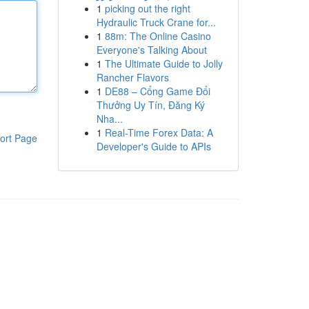
1
picking out the right
Hydraulic Truck Crane for...
1
88m: The Online Casino
Everyone's Talking About
1
The Ultimate Guide to Jolly
Rancher Flavors
1
DE88 – Cổng Game Đổi
Thưởng Uy Tín, Đăng Ký
Nha...
1
Real-Time Forex Data: A
ort Page
Developer's Guide to APIs