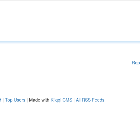
Rep
d
|
Top Users
| Made with
Kliqqi CMS
|
All RSS Feeds