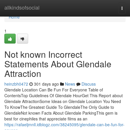
Home
allkindsofsocial
Togg
navi
Home
1
Not known Incorrect
Statements About Glendale
Attraction
heinzbh0472
301 days ago
News
Discuss
Glendale Location Can Be Fun For Everyone Table of
ContentsTop Guidelines Of Glendale HourGet This Report about
Glendale AttractionSome Ideas on Glendale Location You Need
To KnowThe Greatest Guide To GlendaleThe Only Guide to
GlendaleNot known Facts About Glendale ParkingThis gem is
best for cinephiles that appreciate films as an
https://rafaeljmnll.idblogz.com/38245095/glendale-can-be-fun-for-