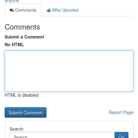
anyone
Comments
Who Upvoted
Comments
Submit a Comment
No HTML
HTML is disabled
Report Page
Search
Go