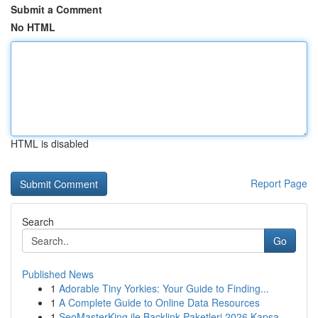
Submit a Comment
No HTML
HTML is disabled
Report Page
Search
Go
Published News
1
Adorable Tiny Yorkies: Your Guide to Finding...
1
A Complete Guide to Online Data Resources
1
SeoMasterKing ile Backlink Paketleri 2026 Kapsa...