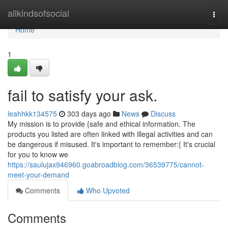
Home
allkindsofsocial
Togg
navi
Home
1
fail to satisfy your ask.
leahhkk134575
303 days ago
News
Discuss
My mission is to provide {safe and ethical information. The
products you listed are often linked with illegal activities and can
be dangerous if misused. It's important to remember:{ It's crucial
for you to know we
https://saulujax946960.goabroadblog.com/36539775/cannot-
meet-your-demand
Comments
Who Upvoted
Comments