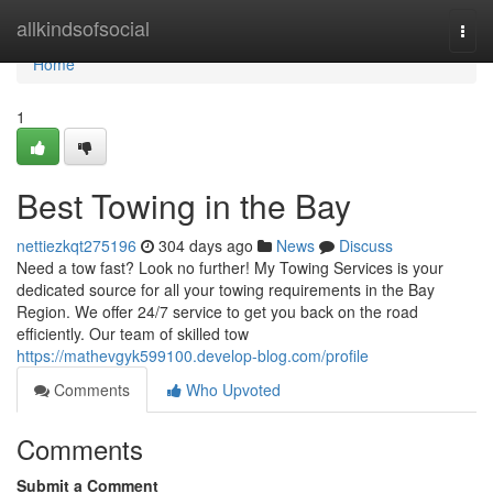
Home
allkindsofsocial
Togg
navi
Home
1
Best Towing in the Bay
nettiezkqt275196
304 days ago
News
Discuss
Need a tow fast? Look no further! My Towing Services is your
dedicated source for all your towing requirements in the Bay
Region. We offer 24/7 service to get you back on the road
efficiently. Our team of skilled tow
https://mathevgyk599100.develop-blog.com/profile
Comments
Who Upvoted
Comments
Submit a Comment