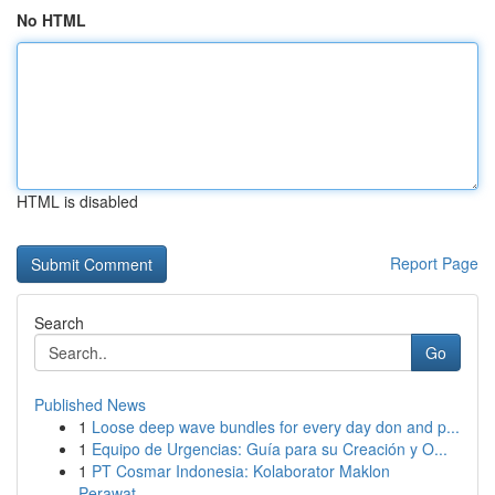
No HTML
HTML is disabled
Report Page
Search
Go
Published News
1
Loose deep wave bundles for every day don and p...
1
Equipo de Urgencias: Guía para su Creación y O...
1
PT Cosmar Indonesia: Kolaborator Maklon
Perawat...