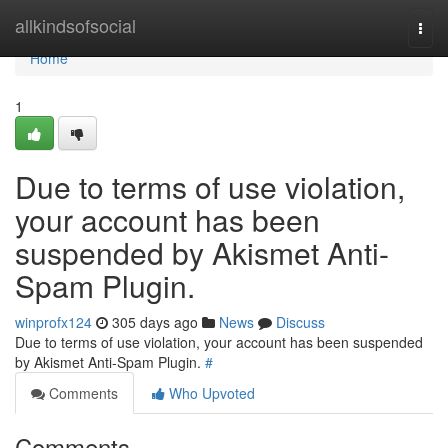
Home
allkindsofsocial
Togg
navi
Home
1
Due to terms of use violation,
your account has been
suspended by Akismet Anti-
Spam Plugin.
winprofx124
305 days ago
News
Discuss
Due to terms of use violation, your account has been suspended
by Akismet Anti-Spam Plugin.
#
Comments
Who Upvoted
Comments