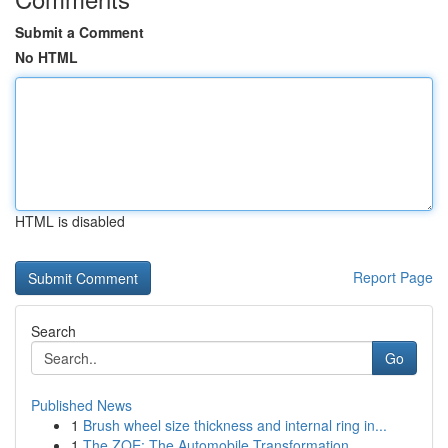
Submit a Comment
No HTML
HTML is disabled
Report Page
Search
Go
Published News
1
Brush wheel size thickness and internal ring in...
1
The ZOE: The Automobile Transformation