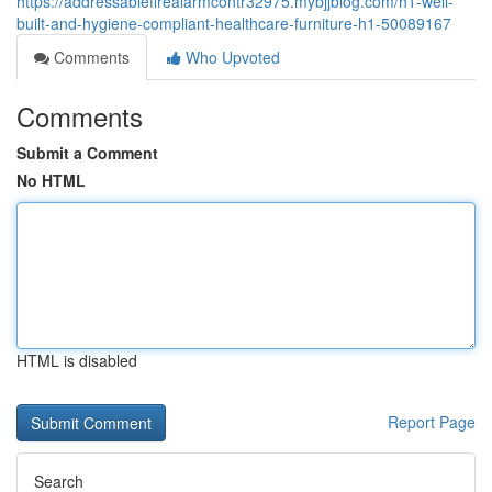
https://addressablefirealarmcontr32975.mybjjblog.com/h1-well-
built-and-hygiene-compliant-healthcare-furniture-h1-50089167
Comments
Who Upvoted
Comments
Submit a Comment
No HTML
HTML is disabled
Report Page
Search