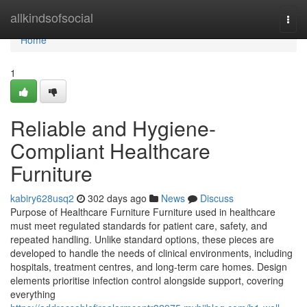
Home
allkindsofsocial
Togg
navi
Home
1
Reliable and Hygiene-
Compliant Healthcare
Furniture
kabiry628usq2
302 days ago
News
Discuss
Purpose of Healthcare Furniture Furniture used in healthcare
must meet regulated standards for patient care, safety, and
repeated handling. Unlike standard options, these pieces are
developed to handle the needs of clinical environments, including
hospitals, treatment centres, and long-term care homes. Design
elements prioritise infection control alongside support, covering
everything