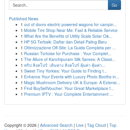
Go
Published News
1
out of doors electric powered wagons for campin...
1
Mobile Tire Shop Near Me: Fast & Reliable Service
1
What Are the Benefits of Utility Scale Solar O&...
1
HP 5G Terbaik: Daftar dan Detail Paling Baru
1
Ottimizzazione Off-Site: La Guida Completa per ...
1
Russian Tortoise for Purchase : Your Complet...
1
The Allure of Kanchipuram Silk Sarees: A Classi...
1
ทริป สิงคโปร์: เดินทาง สิงคโปร์ คุ้มค่า คุ้มค่า...
1
Sweet Tiny Yorkies: Your Guide to Finding t...
1
Enhance Your Events with Luxury Photo Booths in...
1
Magic Mushroom Delivery UK & Europe: A Extensi...
1
Find BuySellVoucher: Your Great Marketplace f...
1
Premium IPTV : Your Complete Entertainment ...
Copyright © 2026 |
Advanced Search
|
Live
|
Tag Cloud
|
Top