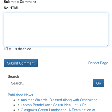
Submit a Comment
No HTML
HTML is disabled
Report Page
Search
Go
Published News
1
Aasimar Wizards: Blessed along with Otherworldl...
1
Laptop Pendidikan : Solusi Ideal untuk Pe...
1
Glasgow's Green Landscape: A Examination at