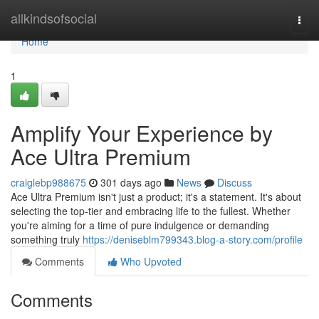
Home
allkindsofsocial
Togg
navi
Home
1
Amplify Your Experience by
Ace Ultra Premium
craiglebp988675
301 days ago
News
Discuss
Ace Ultra Premium isn't just a product; it's a statement. It's about
selecting the top-tier and embracing life to the fullest. Whether
you're aiming for a time of pure indulgence or demanding
something truly
https://deniseblm799343.blog-a-story.com/profile
Comments
Who Upvoted
Comments