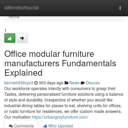
Home
allkindsofsocial
Togg
navi
Home
1
Office modular furniture
manufacturers Fundamentals
Explained
bernieh836vyx3
303 days ago
News
Discuss
Our workforce operates intently with consumers to grasp their
Tastes, delivering personalised furniture solutions using a balance
of style and durability. Irrespective of whether you would like
industrial dining tables for places to eat, shelving units for offices,
or rustic furniture for residences, we offer custom made answers.
Our motivation
https://urbangreyfurniture.com/
Comments
Who Upvoted