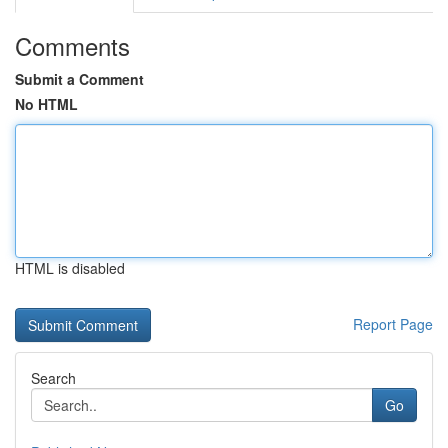
Comments
Submit a Comment
No HTML
HTML is disabled
Report Page
Search
Go