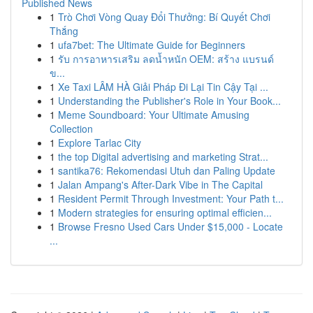
Published News
1
Trò Chơi Vòng Quay Đổi Thưởng: Bí Quyết Chơi
Thắng
1
ufa7bet: The Ultimate Guide for Beginners
1
รับ การอาหารเสริม ลดน้ำหนัก OEM: สร้าง แบรนด์
ข...
1
Xe Taxi LÂM HÀ Giải Pháp Đi Lại Tin Cậy Tại ...
1
Understanding the Publisher's Role in Your Book...
1
Meme Soundboard: Your Ultimate Amusing
Collection
1
Explore Tarlac City
1
the top Digital advertising and marketing Strat...
1
santika76: Rekomendasi Utuh dan Paling Update
1
Jalan Ampang's After-Dark Vibe in The Capital
1
Resident Permit Through Investment: Your Path t...
1
Modern strategies for ensuring optimal efficien...
1
Browse Fresno Used Cars Under $15,000 - Locate
...