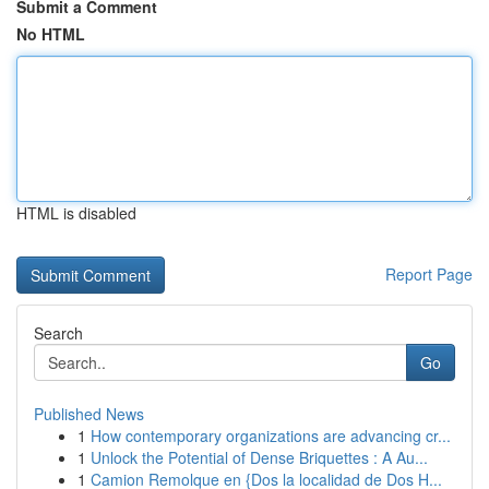
Submit a Comment
No HTML
HTML is disabled
Report Page
Search
Go
Published News
1
How contemporary organizations are advancing cr...
1
Unlock the Potential of Dense Briquettes : A Au...
1
Camion Remolque en {Dos la localidad de Dos H...