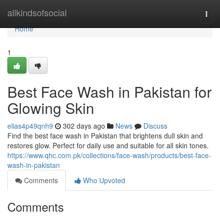
Home
allkindsofsocial
Togg
navi
Home
1
Best Face Wash in Pakistan for
Glowing Skin
elias4p49qnh9
302 days ago
News
Discuss
Find the best face wash in Pakistan that brightens dull skin and
restores glow. Perfect for daily use and suitable for all skin tones.
https://www.qhc.com.pk/collections/face-wash/products/best-face-
wash-in-pakistan
Comments
Who Upvoted
Comments