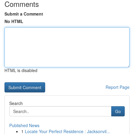
Comments
Submit a Comment
No HTML
HTML is disabled
Report Page
Search
Go
Published News
1
Locate Your Perfect Residence : Jacksonvil...