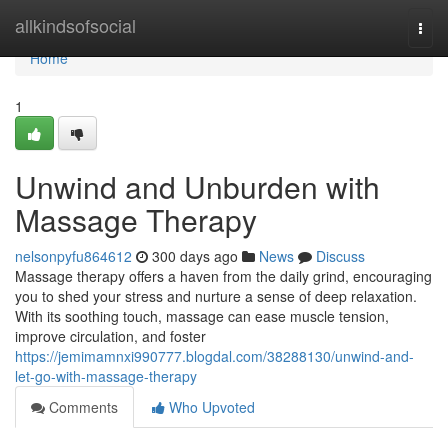
Home
allkindsofsocial
Togg
navi
Home
1
Unwind and Unburden with
Massage Therapy
nelsonpyfu864612
300 days ago
News
Discuss
Massage therapy offers a haven from the daily grind, encouraging
you to shed your stress and nurture a sense of deep relaxation.
With its soothing touch, massage can ease muscle tension,
improve circulation, and foster
https://jemimamnxi990777.blogdal.com/38288130/unwind-and-
let-go-with-massage-therapy
Comments
Who Upvoted