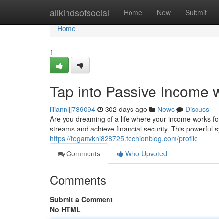
Home
allkindsofsocial
Home
New
Submit
Home
1
Tap into Passive Income 
liliannljj789094
302 days ago
News
Discuss
Are you dreaming of a life where your income works fo
streams and achieve financial security. This powerful
https://teganvkni828725.techionblog.com/profile
Comments
Who Upvoted
Comments
Submit a Comment
No HTML