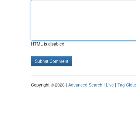
HTML is disabled
Copyright © 2026 |
Advanced Search
|
Live
|
Tag Clou