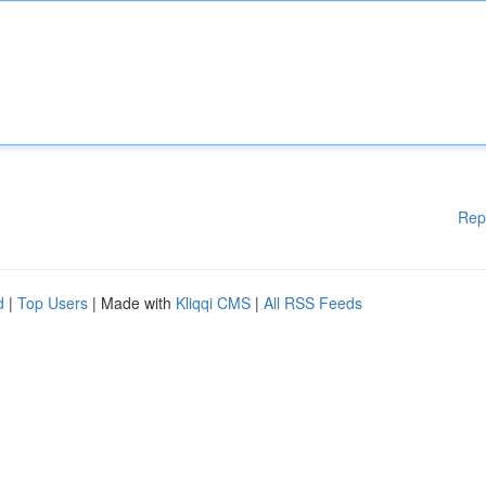
Rep
d
|
Top Users
| Made with
Kliqqi CMS
|
All RSS Feeds