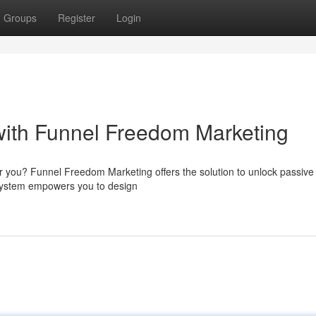
Groups
Register
Login
with Funnel Freedom Marketing
r you? Funnel Freedom Marketing offers the solution to unlock passiv
 system empowers you to design