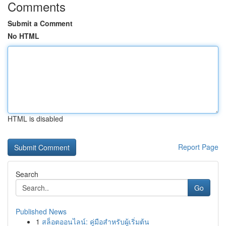
Comments
Submit a Comment
No HTML
HTML is disabled
Report Page
Search
Go
Published News
1
สล็อตออนไลน์: คู่มือสำหรับผู้เริ่มต้น