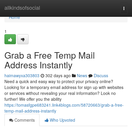
Home
allkindsofsocial
Togg
navi
Home
1
Grab a Free Temp Mail
Address Instantly
haimawyxa303803
302 days ago
News
Discuss
Need a quick and easy way to protect your privacy online?
Looking for a temporary email address for sign up with websites
or services without revealing your real information? Look no
further! We offer you the ability
https://tomasfgpe683241.link4blogs.com/58720663/grab-a-free-
temp-mail-address-instantly
Comments
Who Upvoted