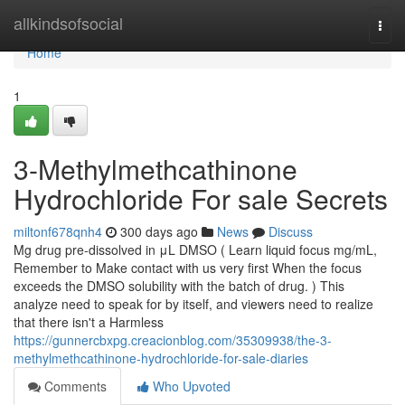
Home
allkindsofsocial
Togg
navi
Home
1
3-Methylmethcathinone
Hydrochloride For sale Secrets
miltonf678qnh4
300 days ago
News
Discuss
Mg drug pre-dissolved in μL DMSO ( Learn liquid focus mg/mL,
Remember to Make contact with us very first When the focus
exceeds the DMSO solubility with the batch of drug. ) This
analyze need to speak for by itself, and viewers need to realize
that there isn't a Harmless
https://gunnercbxpg.creacionblog.com/35309938/the-3-
methylmethcathinone-hydrochloride-for-sale-diaries
Comments
Who Upvoted