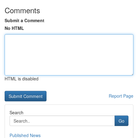
Comments
Submit a Comment
No HTML
HTML is disabled
Report Page
Search
Go
Published News