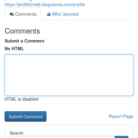
https://jimil900riw8.blogolenta.com/profile
Comments
Who Upvoted
Comments
Submit a Comment
No HTML
HTML is disabled
Report Page
Search