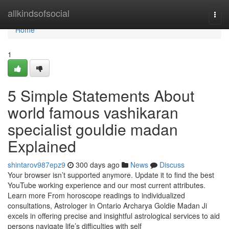
Home
allkindsofsocial
Togg
navi
Home
1
5 Simple Statements About
world famous vashikaran
specialist gouldie madan
Explained
shintarov987epz9
300 days ago
News
Discuss
Your browser isn’t supported anymore. Update it to find the best
YouTube working experience and our most current attributes.
Learn more From horoscope readings to individualized
consultations, Astrologer in Ontario Archarya Goldie Madan Ji
excels in offering precise and insightful astrological services to aid
persons navigate life’s difficulties with self