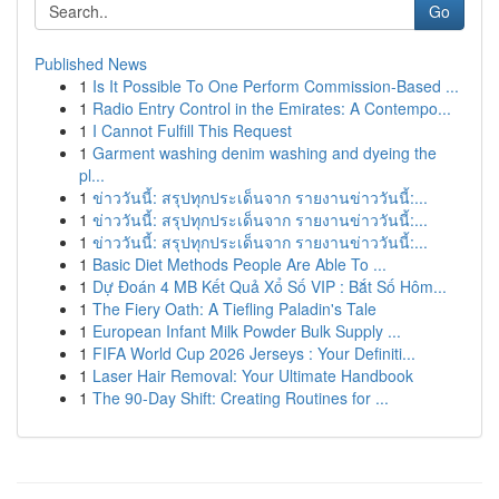
Go
Published News
1
Is It Possible To One Perform Commission-Based ...
1
Radio Entry Control in the Emirates: A Contempo...
1
I Cannot Fulfill This Request
1
Garment washing denim washing and dyeing the
pl...
1
ข่าววันนี้: สรุปทุกประเด็นจาก รายงานข่าววันนี้:...
1
ข่าววันนี้: สรุปทุกประเด็นจาก รายงานข่าววันนี้:...
1
ข่าววันนี้: สรุปทุกประเด็นจาก รายงานข่าววันนี้:...
1
Basic Diet Methods People Are Able To ...
1
Dự Đoán 4 MB Kết Quả Xổ Số VIP : Bắt Số Hôm...
1
The Fiery Oath: A Tiefling Paladin's Tale
1
European Infant Milk Powder Bulk Supply ...
1
FIFA World Cup 2026 Jerseys : Your Definiti...
1
Laser Hair Removal: Your Ultimate Handbook
1
The 90-Day Shift: Creating Routines for ...