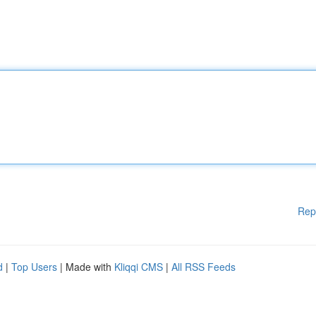
Rep
d
|
Top Users
| Made with
Kliqqi CMS
|
All RSS Feeds