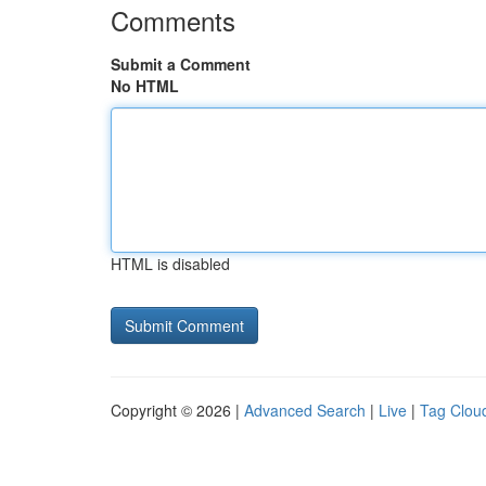
Comments
Submit a Comment
No HTML
HTML is disabled
Copyright © 2026 |
Advanced Search
|
Live
|
Tag Clou