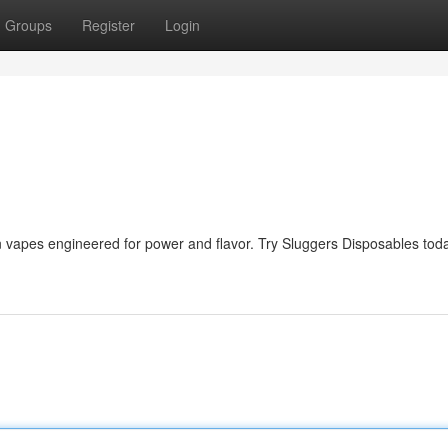
Groups
Register
Login
in vapes engineered for power and flavor. Try Sluggers Disposables tod