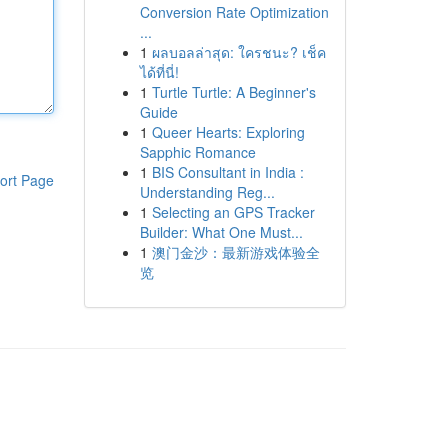
Conversion Rate Optimization
...
1
ผลบอลล่าสุด: ใครชนะ? เช็ค
ได้ที่นี่!
1
Turtle Turtle: A Beginner's
Guide
1
Queer Hearts: Exploring
Sapphic Romance
1
BIS Consultant in India :
ort Page
Understanding Reg...
1
Selecting an GPS Tracker
Builder: What One Must...
1
澳门金沙：最新游戏体验全
览