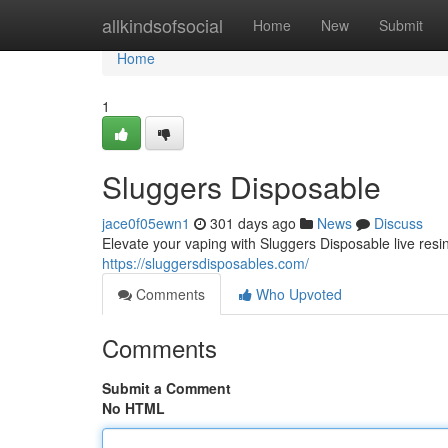
Home
allkindsofsocial
Home
New
Submit
Home
1
Sluggers Disposable
jace0f05ewn1
301 days ago
News
Discuss
Elevate your vaping with Sluggers Disposable live res
https://sluggersdisposables.com/
Comments
Who Upvoted
Comments
Submit a Comment
No HTML