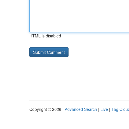
HTML is disabled
Copyright © 2026 |
Advanced Search
|
Live
|
Tag Clou