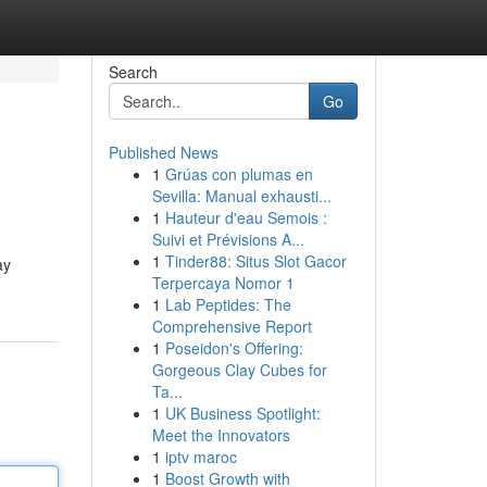
Search
Go
Published News
1
Grúas con plumas en
Sevilla: Manual exhausti...
1
Hauteur d'eau Semois :
Suivi et Prévisions A...
1
Tinder88: Situs Slot Gacor
ay
Terpercaya Nomor 1
1
Lab Peptides: The
Comprehensive Report
1
Poseidon's Offering:
Gorgeous Clay Cubes for
Ta...
1
UK Business Spotlight:
Meet the Innovators
1
iptv maroc
1
Boost Growth with