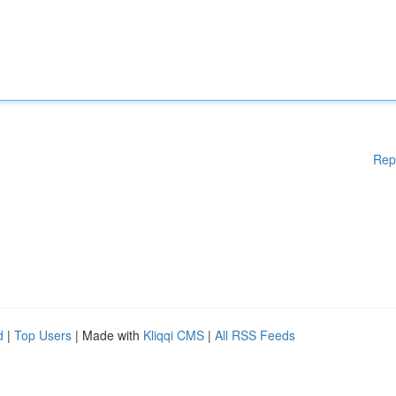
Rep
d
|
Top Users
| Made with
Kliqqi CMS
|
All RSS Feeds