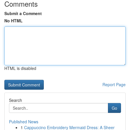
Comments
Submit a Comment
No HTML
HTML is disabled
Report Page
Search
Go
Published News
1
Cappuccino Embroidery Mermaid Dress: A Sheer