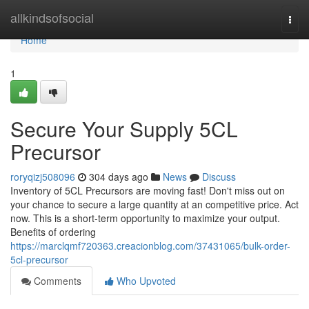
Home
allkindsofsocial
Togg
navi
Home
1
Secure Your Supply 5CL
Precursor
roryqizj508096
304 days ago
News
Discuss
Inventory of 5CL Precursors are moving fast! Don't miss out on
your chance to secure a large quantity at an competitive price. Act
now. This is a short-term opportunity to maximize your output.
Benefits of ordering
https://marclqmf720363.creacionblog.com/37431065/bulk-order-
5cl-precursor
Comments
Who Upvoted