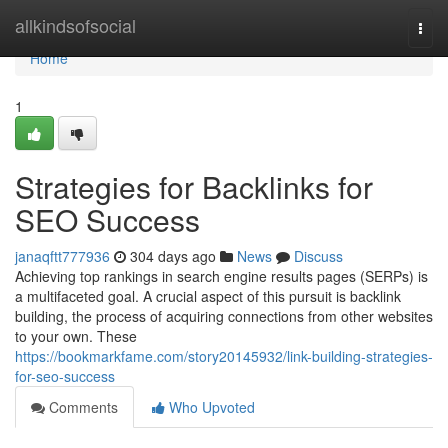
Home
allkindsofsocial
Togg
navi
Home
1
Strategies for Backlinks for
SEO Success
janaqftt777936
304 days ago
News
Discuss
Achieving top rankings in search engine results pages (SERPs) is
a multifaceted goal. A crucial aspect of this pursuit is backlink
building, the process of acquiring connections from other websites
to your own. These
https://bookmarkfame.com/story20145932/link-building-strategies-
for-seo-success
Comments
Who Upvoted