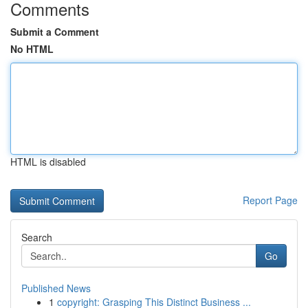
Comments
Submit a Comment
No HTML
HTML is disabled
Report Page
Search
Go
Published News
1
copyright: Grasping This Distinct Business ...