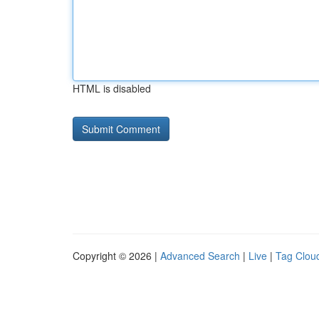
HTML is disabled
Copyright © 2026 |
Advanced Search
|
Live
|
Tag Clou