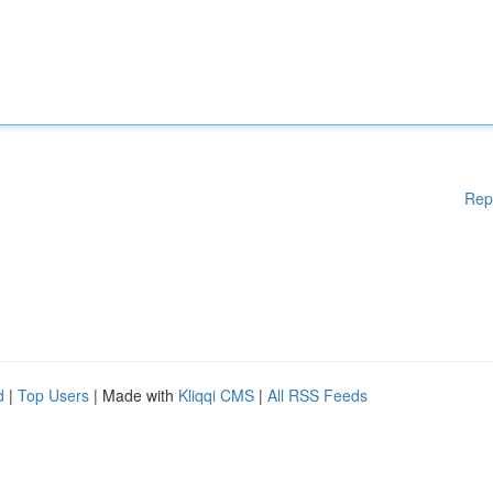
Rep
d
|
Top Users
| Made with
Kliqqi CMS
|
All RSS Feeds