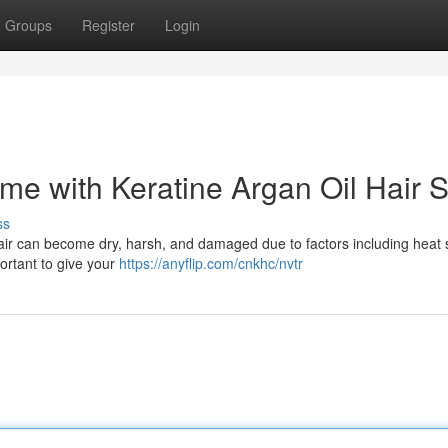
Groups
Register
Login
ome with Keratine Argan Oil Hair 
ss
hair can become dry, harsh, and damaged due to factors including heat s
portant to give your
https://anyflip.com/cnkhc/nvtr