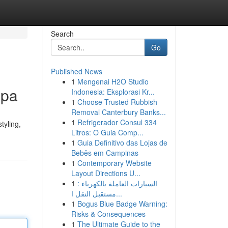
Search
Go
Published News
1
Mengenai H2O Studio
Spa
Indonesia: Eksplorasi Kr...
1
Choose Trusted Rubbish
Removal Canterbury Banks...
1
Refrigerador Consul 334
tyling,
Litros: O Guia Comp...
1
Guia Definitivo das Lojas de
Bebês em Campinas
1
Contemporary Website
Layout Directions U...
1
السيارات العاملة بالكهرباء :
مستقبل النقل ا...
1
Bogus Blue Badge Warning:
Risks & Consequences
1
The Ultimate Guide to the