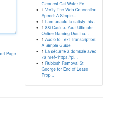
Cleanest Cat Water Fo...
1
Verify The Web Connection
Speed: A Simple...
1
I am unable to satisfy this .
1
88i Casino: Your Ultimate
Online Gaming Destina...
1
Audio to Text Transcription:
A Simple Guide
1
La sécurité à domicile avec
ort Page
<a href='https://pl...
1
Rubbish Removal St
George for End of Lease
Prop...