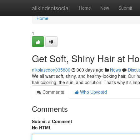
Home
allkindsofsocial
Home
New
Submit
Home
1
Get Soft, Shiny Hair at H
nikolascoon035886
300 days ago
News
Discu
We all want soft, shiny, and healthy-looking hair. Our 
hair coloring, the sun, and pollution. That’s why it’s im
Comments
Who Upvoted
Comments
Submit a Comment
No HTML