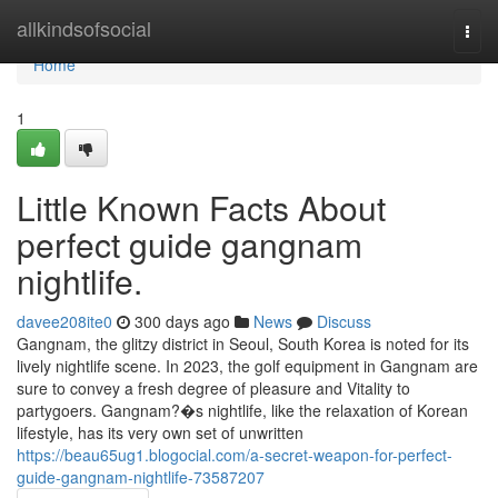
Home
allkindsofsocial
Togg
navi
Home
1
Little Known Facts About
perfect guide gangnam
nightlife.
davee208ite0
300 days ago
News
Discuss
Gangnam, the glitzy district in Seoul, South Korea is noted for its
lively nightlife scene. In 2023, the golf equipment in Gangnam are
sure to convey a fresh degree of pleasure and Vitality to
partygoers. Gangnam?�s nightlife, like the relaxation of Korean
lifestyle, has its very own set of unwritten
https://beau65ug1.blogocial.com/a-secret-weapon-for-perfect-
guide-gangnam-nightlife-73587207