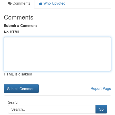
Comments
Who Upvoted
Comments
Submit a Comment
No HTML
HTML is disabled
Report Page
Search
Go