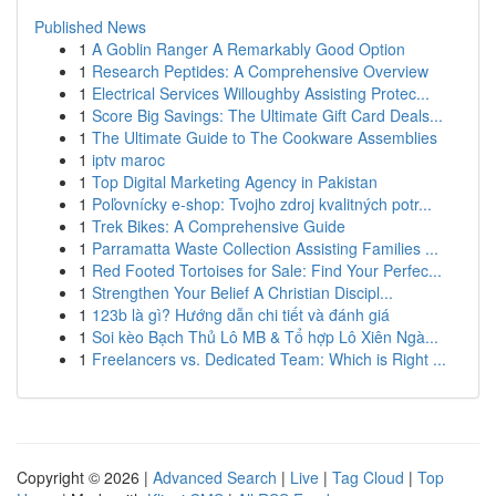
Published News
1
A Goblin Ranger A Remarkably Good Option
1
Research Peptides: A Comprehensive Overview
1
Electrical Services Willoughby Assisting Protec...
1
Score Big Savings: The Ultimate Gift Card Deals...
1
The Ultimate Guide to The Cookware Assemblies
1
iptv maroc
1
Top Digital Marketing Agency in Pakistan
1
Poľovnícky e-shop: Tvojho zdroj kvalitných potr...
1
Trek Bikes: A Comprehensive Guide
1
Parramatta Waste Collection Assisting Families ...
1
Red Footed Tortoises for Sale: Find Your Perfec...
1
Strengthen Your Belief A Christian Discipl...
1
123b là gì? Hướng dẫn chi tiết và đánh giá
1
Soi kèo Bạch Thủ Lô MB & Tổ hợp Lô Xiên Ngà...
1
Freelancers vs. Dedicated Team: Which is Right ...
Copyright © 2026 |
Advanced Search
|
Live
|
Tag Cloud
|
Top