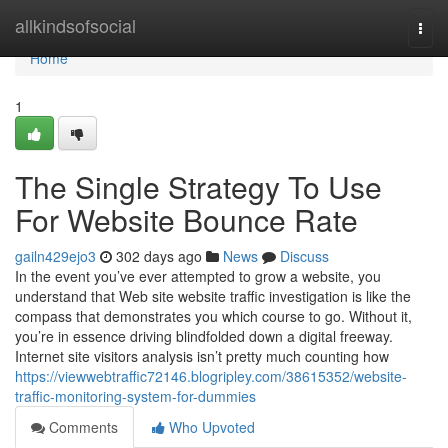
Home
allkindsofsocial
Togg
navi
Home
1
The Single Strategy To Use
For Website Bounce Rate
gailn429ejo3
302 days ago
News
Discuss
In the event you’ve ever attempted to grow a website, you
understand that Web site website traffic investigation is like the
compass that demonstrates you which course to go. Without it,
you’re in essence driving blindfolded down a digital freeway.
Internet site visitors analysis isn’t pretty much counting how
https://viewwebtraffic72146.blogripley.com/38615352/website-
traffic-monitoring-system-for-dummies
Comments
Who Upvoted