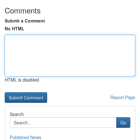
Comments
Submit a Comment
No HTML
HTML is disabled
Report Page
Search
Go
Published News