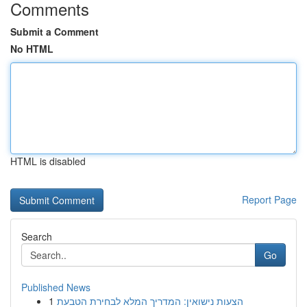
Comments
Submit a Comment
No HTML
HTML is disabled
Report Page
Search
Go
Published News
1
הצעות נישואין: המדריך המלא לבחירת הטבעת