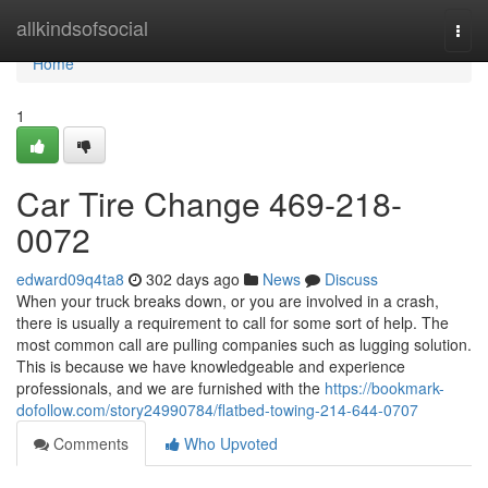
Home
allkindsofsocial
Togg
navi
Home
1
Car Tire Change 469-218-
0072
edward09q4ta8
302 days ago
News
Discuss
When your truck breaks down, or you are involved in a crash,
there is usually a requirement to call for some sort of help. The
most common call are pulling companies such as lugging solution.
This is because we have knowledgeable and experience
professionals, and we are furnished with the
https://bookmark-
dofollow.com/story24990784/flatbed-towing-214-644-0707
Comments
Who Upvoted