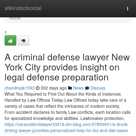
Home
allkindsofsocial
Togg
navi
Home
1
A criminal defense lawyer New
York City provides insight on
legal defense preparation
chandraqk1593
302 days ago
News
Discuss
What You Required to Find Out About the Kinds of Instances
Handled by Law Offices Today Law Offices today take care of a
variety of cases that reflect the intricacies of modern society.
From accident declares to family Law conflicts, each location calls
for specialized knowledge and abilities. Lawbreaker protection,
https://caraccidentlawyer33219.dm-blog.com/37850051/a-drunk-
driving-lawyer-provides-personalized-help-for-dui-and-dwi-cases