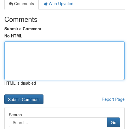
Comments
Who Upvoted
Comments
Submit a Comment
No HTML
HTML is disabled
Report Page
Search
Go