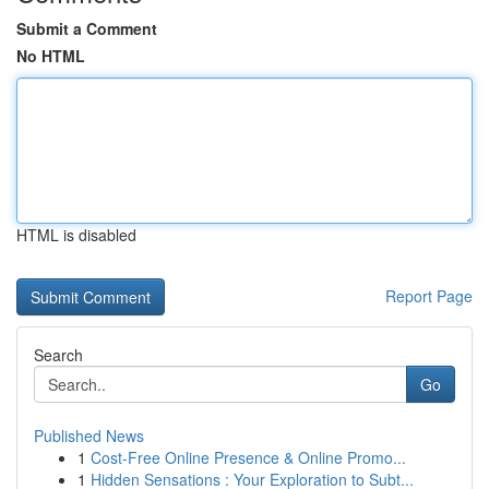
Submit a Comment
No HTML
HTML is disabled
Report Page
Search
Go
Published News
1
Cost-Free Online Presence & Online Promo...
1
Hidden Sensations : Your Exploration to Subt...