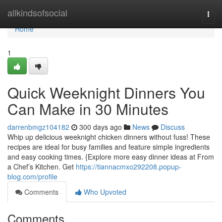
Home
allkindsofsocial
Togg
navi
Home
1
Quick Weeknight Dinners You
Can Make in 30 Minutes
darrenbmgz104182
300 days ago
News
Discuss
Whip up delicious weeknight chicken dinners without fuss! These
recipes are ideal for busy families and feature simple ingredients
and easy cooking times. {Explore more easy dinner ideas at From
a Chef’s Kitchen. Get
https://tiannacmxo292208.popup-
blog.com/profile
Comments
Who Upvoted
Comments