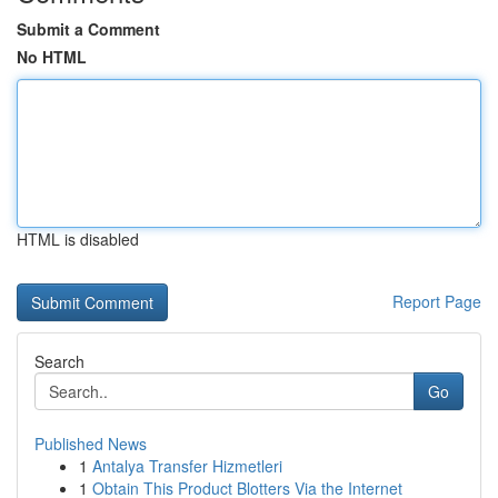
Submit a Comment
No HTML
HTML is disabled
Report Page
Search
Go
Published News
1
Antalya Transfer Hizmetleri
1
Obtain This Product Blotters Via the Internet