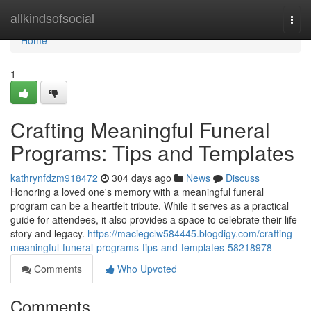
Home
allkindsofsocial
Togg
navi
Home
1
Crafting Meaningful Funeral
Programs: Tips and Templates
kathrynfdzm918472
304 days ago
News
Discuss
Honoring a loved one's memory with a meaningful funeral
program can be a heartfelt tribute. While it serves as a practical
guide for attendees, it also provides a space to celebrate their life
story and legacy.
https://maciegclw584445.blogdigy.com/crafting-
meaningful-funeral-programs-tips-and-templates-58218978
Comments
Who Upvoted
Comments