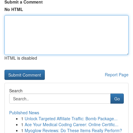
Submit a Comment
No HTML
HTML is disabled
Report Page
Search
Go
Published News
1
Unlock Targeted Affiliate Traffic: Bomb Package...
1
Ace Your Medical Coding Career: Online Certific...
1
Myoglow Reviews: Do These Items Really Perform?