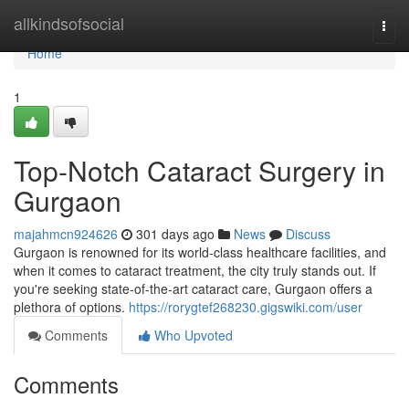
Home
allkindsofsocial
Togg
navi
Home
1
Top-Notch Cataract Surgery in
Gurgaon
majahmcn924626
301 days ago
News
Discuss
Gurgaon is renowned for its world-class healthcare facilities, and
when it comes to cataract treatment, the city truly stands out. If
you're seeking state-of-the-art cataract care, Gurgaon offers a
plethora of options.
https://rorygtef268230.gigswiki.com/user
Comments
Who Upvoted
Comments